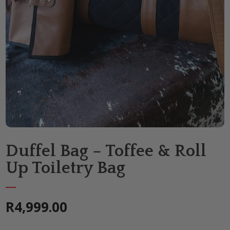
Duffel Bag – Toffee & Roll
Up Toiletry Bag
R
4,999.00