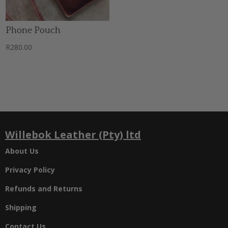
Phone Pouch
R
280.00
Willebok Leather (Pty) ltd
About Us
Privacy Policy
Refunds and Returns
Shipping
Contact Us