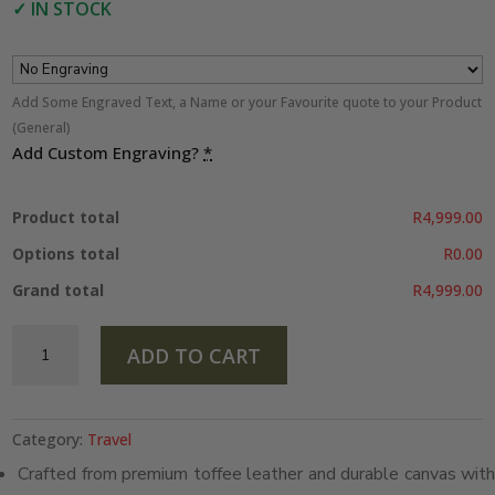
✓
IN STOCK
Add Some Engraved Text, a Name or your Favourite quote to your Product
(General)
Add Custom Engraving?
*
Product total
R4,999.00
Options total
R0.00
Grand total
R4,999.00
Duffel
ADD TO CART
Bag
–
Toffee
&
Category:
Travel
Roll
Crafted from premium toffee leather and durable canvas with
Up