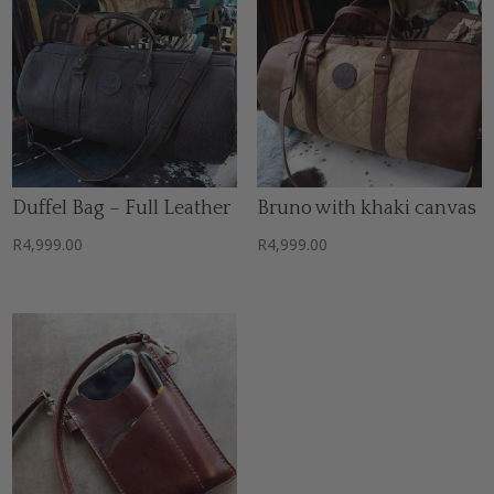
Duffel Bag – Full Leather
Bruno with khaki canvas
R
4,999.00
R
4,999.00