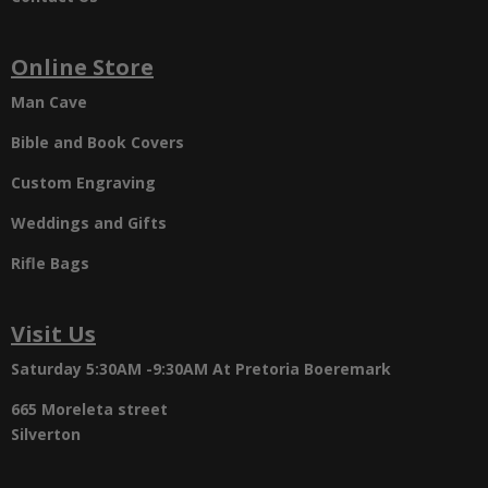
Online Store
Man Cave
Bible and Book Covers
Custom Engraving
Weddings and Gifts
Rifle Bags
Visit Us
Saturday 5:30AM -9:30AM
At Pretoria Boeremark
665 Moreleta street
Silverton