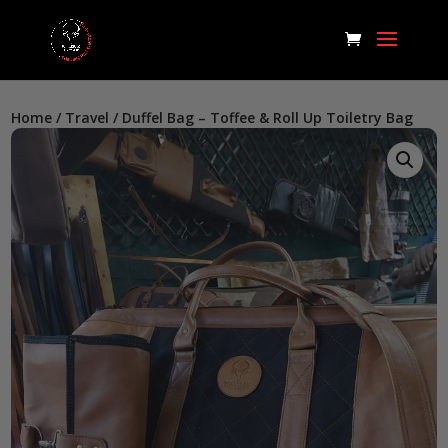
Home
/
Travel
/ Duffel Bag – Toffee & Roll Up Toiletry Bag
Home
/
Travel
/ Duffel Bag – Toffee & Roll Up Toiletry Bag