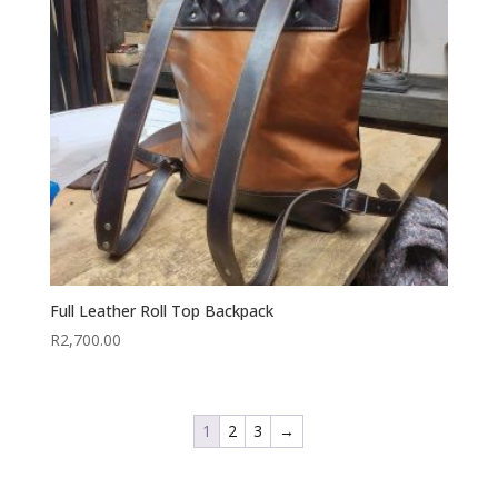
Full Leather Roll Top Backpack
R
2,700.00
1
2
3
→