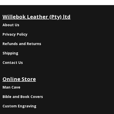
Willebok Leather (Pty) ltd
About Us
Privacy Policy
Refunds and Returns
Shipping
Contact Us
Online Store
Man Cave
Bible and Book Covers
Custom Engraving