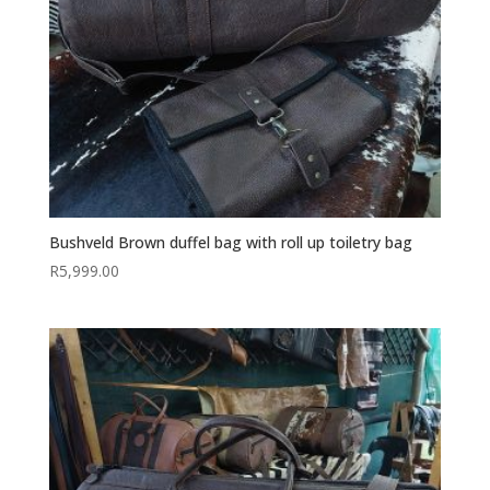
Bushveld Brown duffel bag with roll up toiletry bag
R
5,999.00