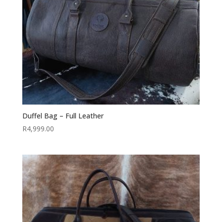
Duffel Bag – Full Leather
R
4,999.00