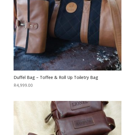
Duffel Bag – Toffee & Roll Up Toiletry Bag
R
4,999.00