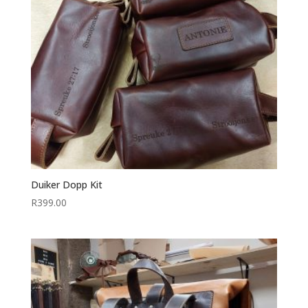
Duiker Dopp Kit
R
399.00