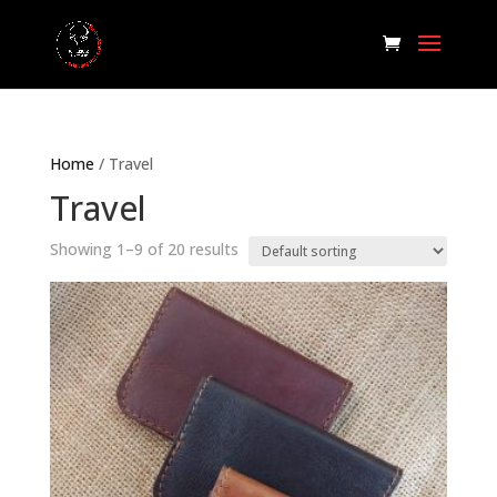
Home
/ Travel
Travel
Showing 1–9 of 20 results