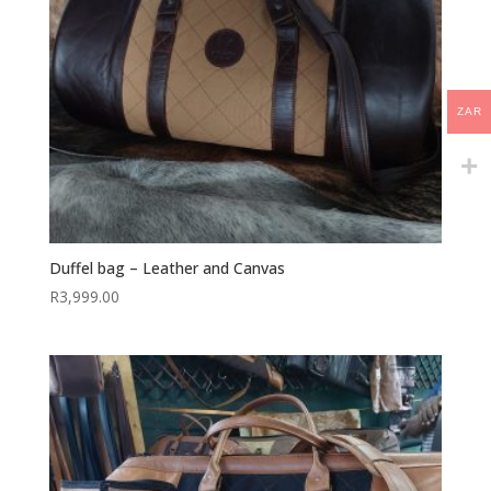
ZAR
Duffel bag – Leather and Canvas
R
3,999.00