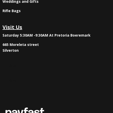
Weddings and Gifts
Rifle Bags
Visit Us
Saturday 5:30AM -9:30AM
At Pretoria Boeremark
665 Moreleta street
Silverton
Follow
Follow