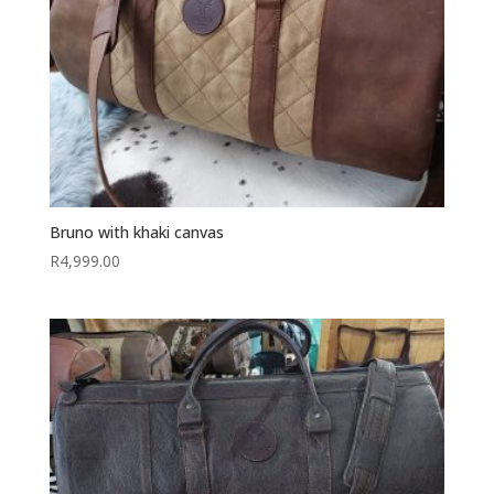
Bruno with khaki canvas
R
4,999.00