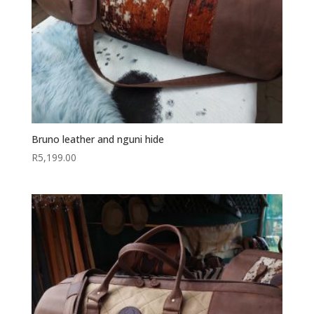
Bruno leather and nguni hide
R
5,199.00