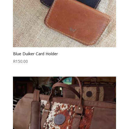
Blue Duiker Card Holder
R
150.00