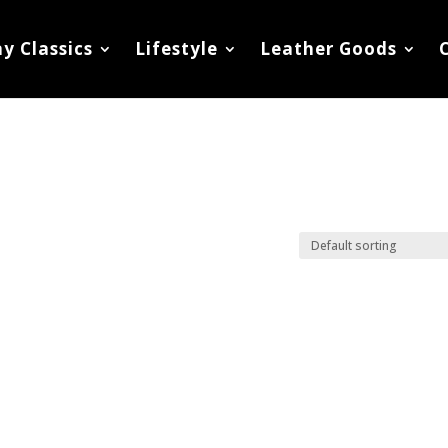
y Classics
Lifestyle
Leather Goods