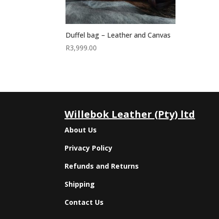
Duffel bag – Leather and Canvas
R
3,999.00
Willebok Leather (Pty) ltd
About Us
Privacy Policy
Refunds and Returns
Shipping
Contact Us