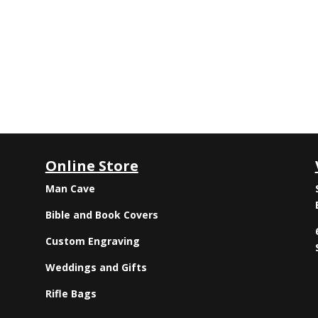
Online Store
Man Cave
Bible and Book Covers
Custom Engraving
Weddings and Gifts
Rifle Bags