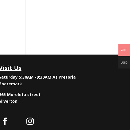
ZAR
USD
Visit Us
Saturday 5:30AM -9:30AM
At Pretoria
Boeremark
665 Moreleta street
Silverton