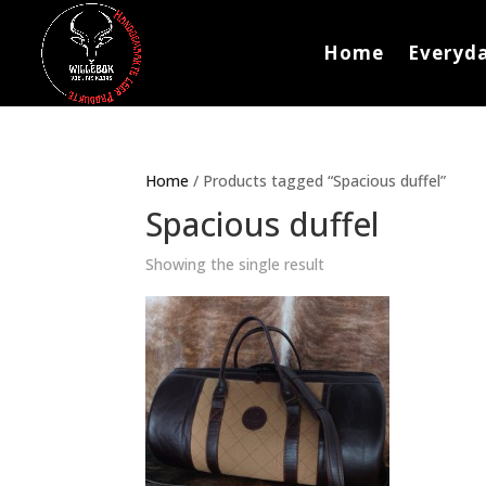
Home
Everyda
Home
/ Products tagged “Spacious duffel”
Spacious duffel
Showing the single result