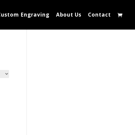
Custom Engraving
About Us
Contact