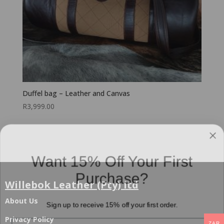
Duffel bag – Leather and Canvas
R
3,999.00
Want 15% Off Your First
Purchase?
Willebok Leather (Pty) ltd
Sign up to receive 15% off your first order.
About Us
Email
Privacy Policy
ZAR