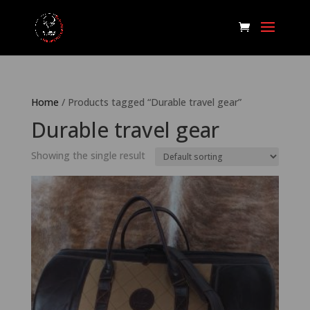
Home
/ Products tagged “Durable travel gear”
Durable travel gear
Showing the single result