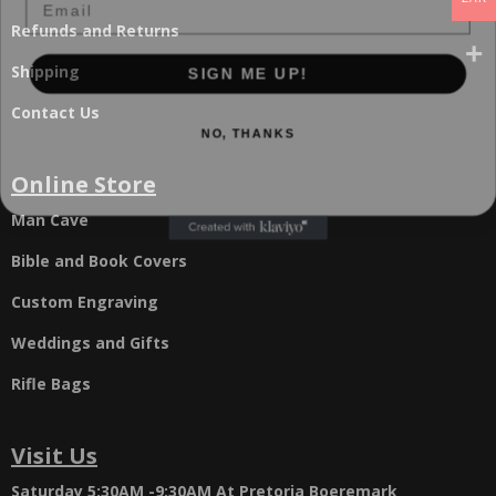
Refunds and Returns
SIGN ME UP!
Shipping
Contact Us
NO, THANKS
Online Store
Man Cave
Bible and Book Covers
Custom Engraving
Weddings and Gifts
Rifle Bags
Visit Us
Saturday 5:30AM -9:30AM
At Pretoria Boeremark