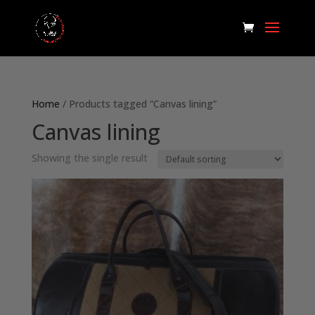
Home
/ Products tagged “Canvas lining”
Canvas lining
Showing the single result