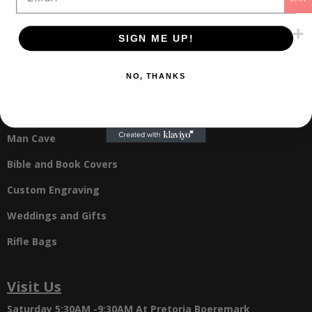
Refunds and Returns
SIGN ME UP!
Shipping
Contact Us
NO, THANKS
Online Store
Man Cave
Bible and Book Covers
Custom Engraving
Weddings and Gifts
Rifle Bags
Visit Us
Saturday 5:30AM -9:30AM
At Pretoria Boeremark