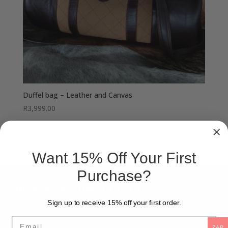
Duffel bag – Leather and Canvas
R
3,999.00
Want 15% Off Your First
Purchase?
Willebok Leather (Pty) ltd
Sign up to receive 15% off your first order.
About Us
Email
Privacy Policy
ZAR